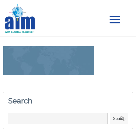
Aim
Aim Liquid Packaging
Liquid
Packaging
Search
Search