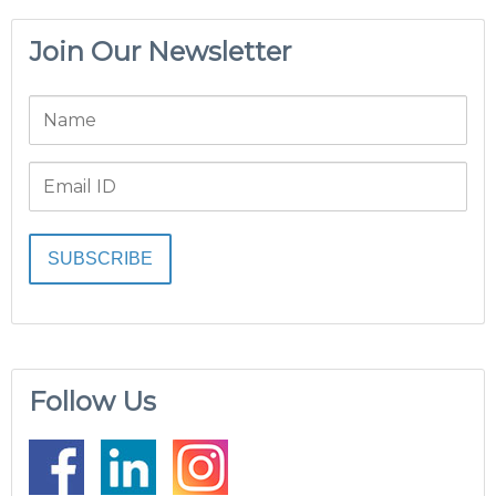
Join Our Newsletter
Follow Us