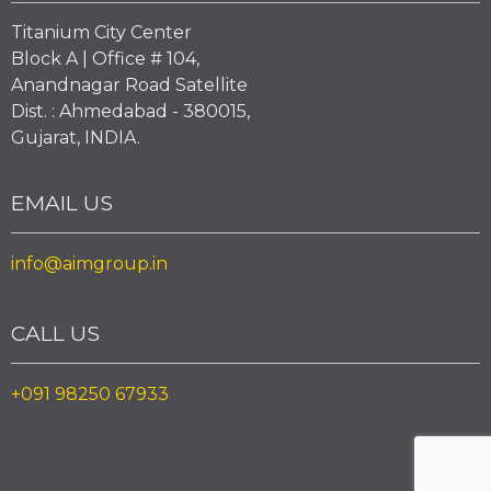
Titanium City Center
Block A | Office # 104,
Anandnagar Road Satellite
Dist. : Ahmedabad - 380015,
Gujarat, INDIA.
EMAIL US
info@aimgroup.in
CALL US
+091 98250 67933