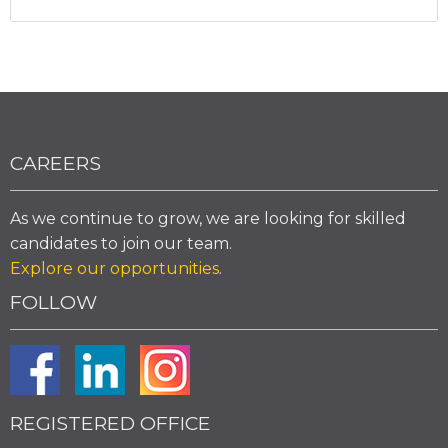
CAREERS
As we continue to grow, we are looking for skilled
candidates to join our team.
Explore our opportunities
.
FOLLOW
REGISTERED OFFICE