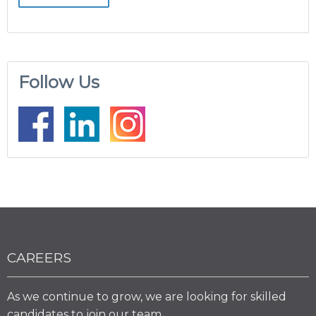
Follow Us
CAREERS
As we continue to grow, we are looking for skilled
candidates to join our team.