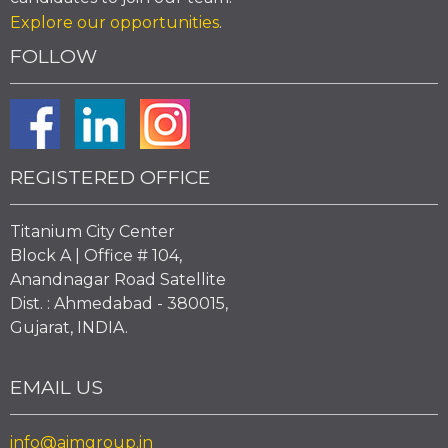
Explore our opportunities
.
FOLLOW
REGISTERED OFFICE
Titanium City Center
Block A | Office # 104,
Anandnagar Road Satellite
Dist. : Ahmedabad - 380015,
Gujarat, INDIA.
EMAIL US
info@aimgroup.in