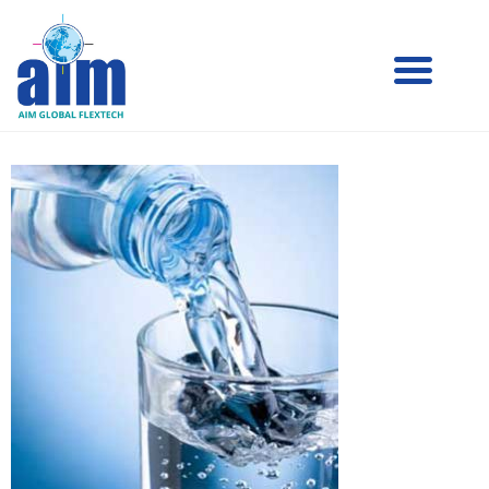
Aim
Aim Liquid Packaging
Liquid
Packaging