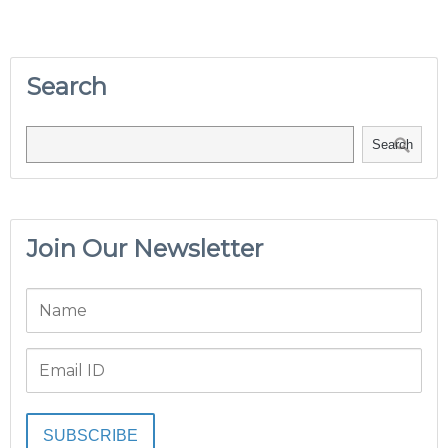
Search
Search
Join Our Newsletter