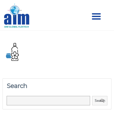
Aim
Aim Liquid Packaging
Liquid
Packaging
Search
Search