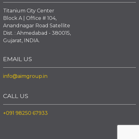
Titanium City Center
Block A | Office # 104,
Anandnagar Road Satellite
Dist. : Ahmedabad - 380015,
Gujarat, INDIA.
EMAIL US
info@aimgroup.in
CALL US
+091 98250 67933