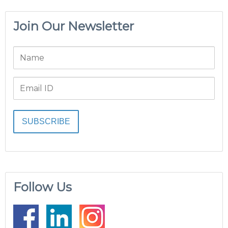
Join Our Newsletter
Follow Us