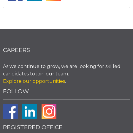
CAREERS
As we continue to grow, we are looking for skilled
candidates to join our team.
Explore our opportunities
.
FOLLOW
REGISTERED OFFICE