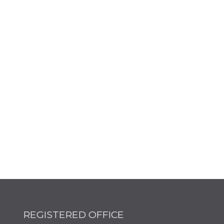
REGISTERED OFFICE