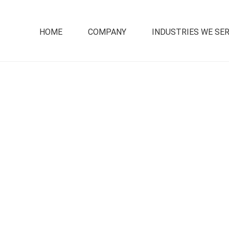
HOME
COMPANY
INDUSTRIES WE SE