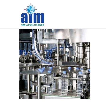
Aim
Liquid
Packaging