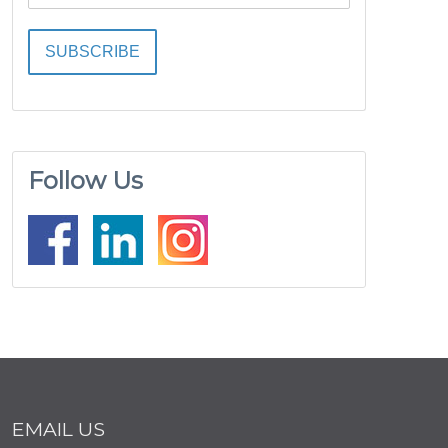
Follow Us
EMAIL US