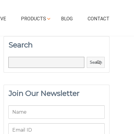
RVE
PRODUCTS
BLOG
CONTACT
Search
Search
Join Our Newsletter