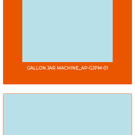
GALLON JAR MACHINE_AP-GJPM-01