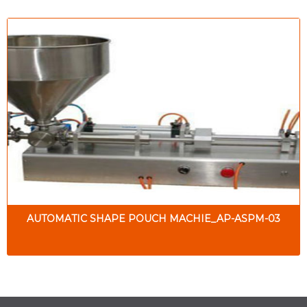
AUTOMATIC SHAPE POUCH MACHIE_AP-ASPM-03