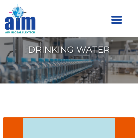
Aim
Aim Liquid Packaging
Liquid
Packaging
DRINKING WATER