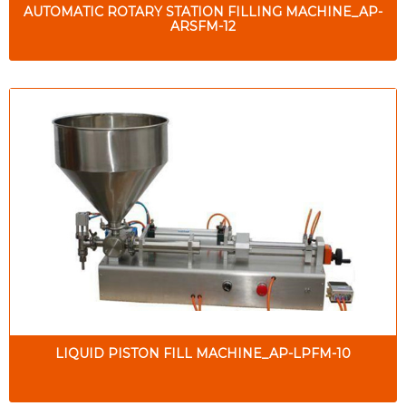
AUTOMATIC ROTARY STATION FILLING MACHINE_AP-
ARSFM-12
LIQUID PISTON FILL MACHINE_AP-LPFM-10