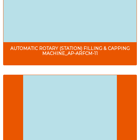
AUTOMATIC ROTARY (STATION) FILLING & CAPPING
MACHINE_AP-ARFCM-11