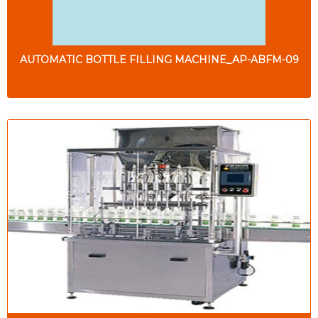
AUTOMATIC BOTTLE FILLING MACHINE_AP-ABFM-09