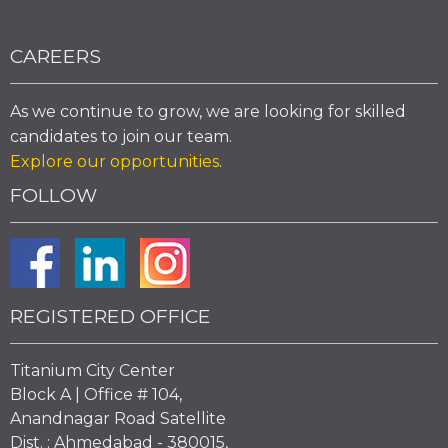
CAREERS
As we continue to grow, we are looking for skilled
candidates to join our team.
Explore our opportunities
.
FOLLOW
REGISTERED OFFICE
Titanium City Center
Block A | Office # 104,
Anandnagar Road Satellite
Dist. : Ahmedabad - 380015,