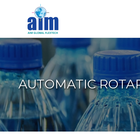
Aim
Liquid
Packaging
AUTOMATIC ROTARY