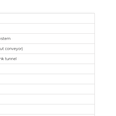
system
ut conveyor)
ink tunnel