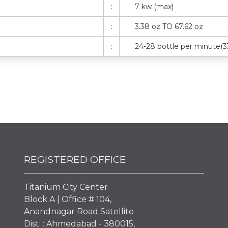
:
7 kw (max)
:
3.38 oz TO 67.62 oz
:
24-28 bottle per minute(3
REGISTERED OFFICE
Titanium City Center
Block A | Office # 104,
Anandnagar Road Satellite
Dist. : Ahmedabad - 380015,