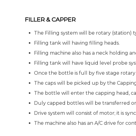
FILLER & CAPPER
The Filling system will be rotary (station) 
Filling tank will having filling heads.
Filling machine also has a neck holding and
Filling tank will have liquid level probe sy
Once the bottle is full by five stage rotary
The caps will be picked up by the Cappin
The bottle will enter the capping head, ca
Duly capped bottles will be transferred o
Drive system will consist of motor; it is syn
The machine also has an A/C drive for con