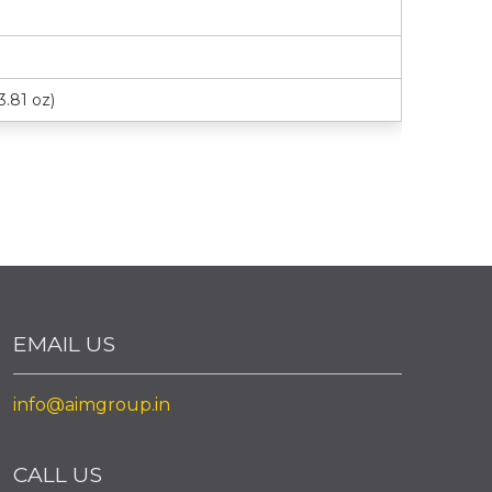
3.81 oz)
EMAIL US
info@aimgroup.in
CALL US