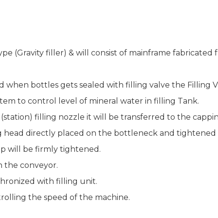
type (Gravity filler) & will consist of mainframe fabricate
 when bottles gets sealed with filling valve the Filling V
stem to control level of mineral water in filling Tank.
 (station) filling nozzle it will be transferred to the capp
g head directly placed on the bottleneck and tightened
p will be firmly tightened.
n the conveyor.
chronized with filling unit.
trolling the speed of the machine.