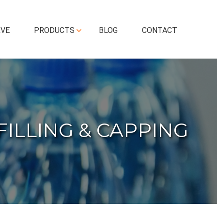
RVE
PRODUCTS
BLOG
CONTACT
FILLING & CAPPING