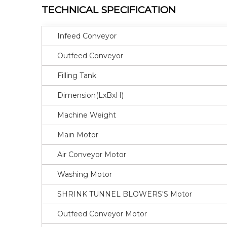
TECHNICAL SPECIFICATION
Infeed Conveyor
Outfeed Conveyor
Filling Tank
Dimension(LxBxH)
Machine Weight
Main Motor
Air Conveyor Motor
Washing Motor
SHRINK TUNNEL BLOWERS'S Motor
Outfeed Conveyor Motor