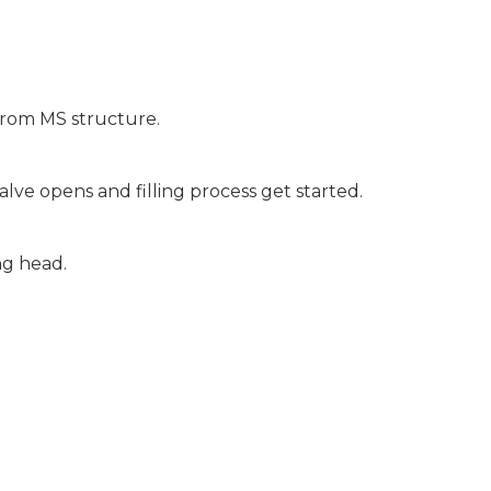
d from MS structure.
alve opens and filling process get started.
ing head.