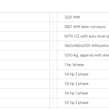
:
1220 MM
:
3657 MM slate conveyor
:
5070 OZ with auto level 
:
1650x1650x2150 MM(witho
:
1200 kg. (approx) with shr
:
1 hp 1phase
:
1/4 hp 3 phase
:
1/2 hp 3 phase
:
1/4 hp 1 phase
:
1/2 hp 3 phase