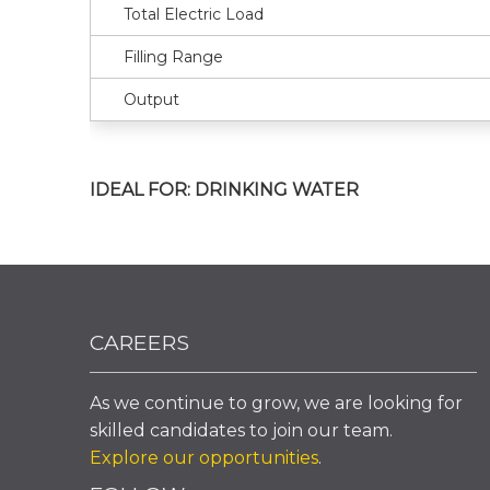
Total Electric Load
Filling Range
Output
IDEAL FOR: DRINKING WATER
CAREERS
As we continue to grow, we are looking for
skilled candidates to join our team.
Explore our opportunities
.