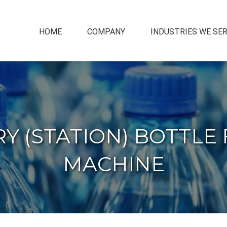
HOME
COMPANY
INDUSTRIES WE SE
 (STATION) BOTTLE 
MACHINE