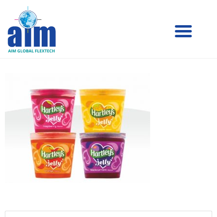
Aim
Aim Liquid Packaging
Liquid
Packaging