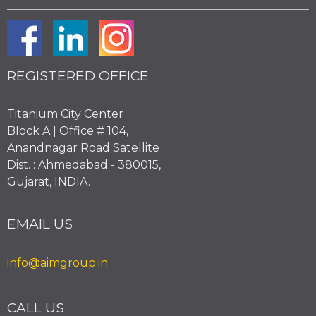
REGISTERED OFFICE
Titanium City Center
Block A | Office # 104,
Anandnagar Road Satellite
Dist. : Ahmedabad - 380015,
Gujarat, INDIA.
EMAIL US
info@aimgroup.in
CALL US