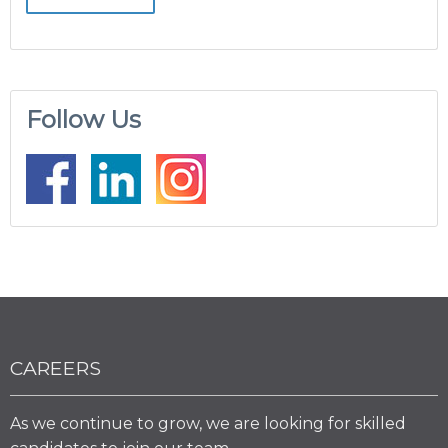
Follow Us
CAREERS
As we continue to grow, we are looking for skilled