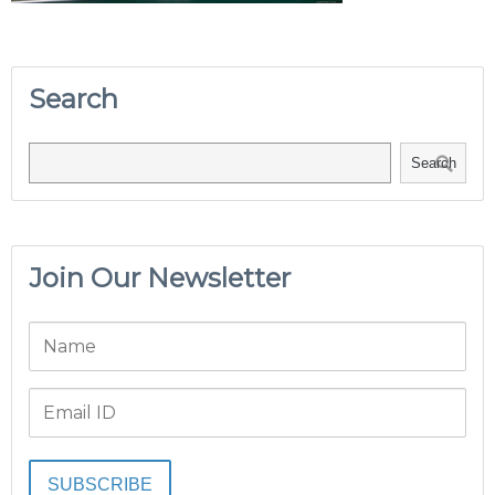
Search
Search
Join Our Newsletter