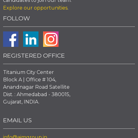
candidates to join our team.
Explore our opportunities
.
FOLLOW
REGISTERED OFFICE
Titanium City Center
Block A | Office # 104,
Anandnagar Road Satellite
Dist. : Ahmedabad - 380015,
Gujarat, INDIA.
EMAIL US
info@aimgroup.in