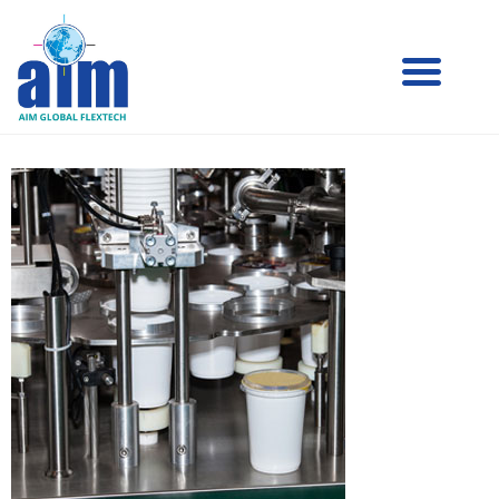
Aim
Aim Liquid Packaging
Liquid
Packaging