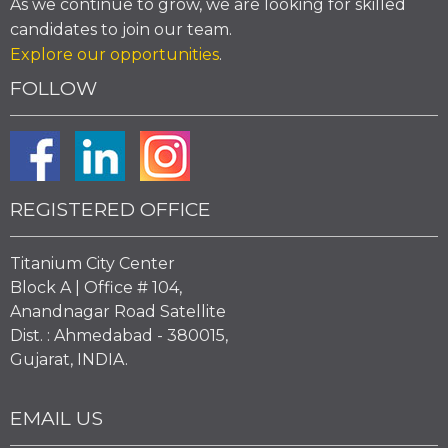
As we continue to grow, we are looking for skilled
candidates to join our team.
Explore our opportunities
.
FOLLOW
REGISTERED OFFICE
Titanium City Center
Block A | Office # 104,
Anandnagar Road Satellite
Dist. : Ahmedabad - 380015,
Gujarat, INDIA.
EMAIL US