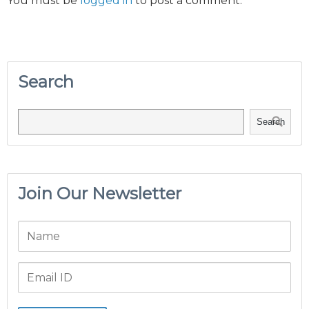
You must be
logged in
to post a comment.
Search
Search
Join Our Newsletter