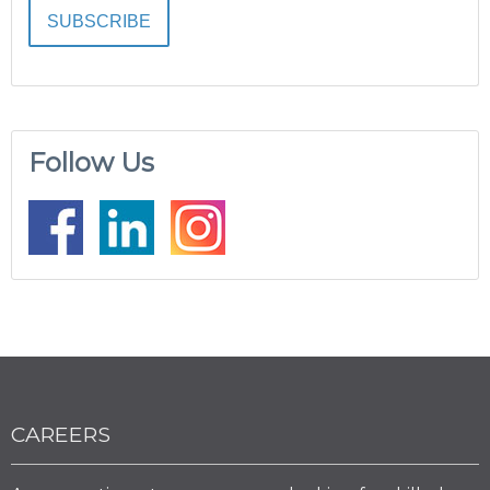
Follow Us
CAREERS