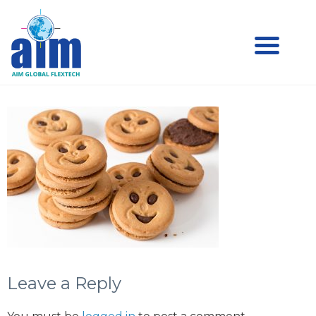
Aim
Aim Liquid Packaging
Liquid
Packaging
Leave a Reply