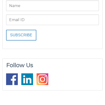
Follow Us