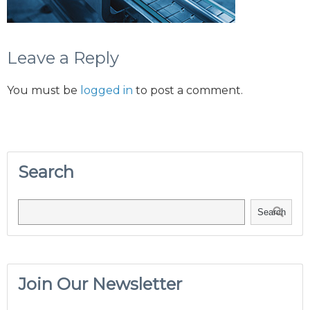
Leave a Reply
You must be
logged in
to post a comment.
Search
Search
Join Our Newsletter