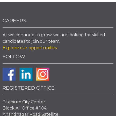
CAREERS
As we continue to grow, we are looking for skilled
candidates to join our team.
Explore our opportunities
.
FOLLOW
REGISTERED OFFICE
Titanium City Center
Block A | Office # 104,
Anandnagar Road Satellite