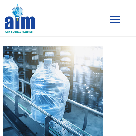
Aim
Aim Liquid Packaging
Liquid
Packaging