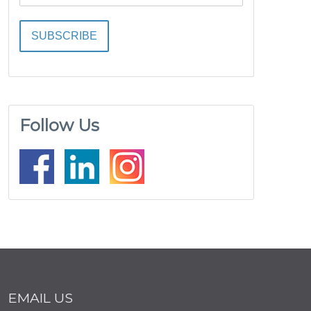
Follow Us
EMAIL US