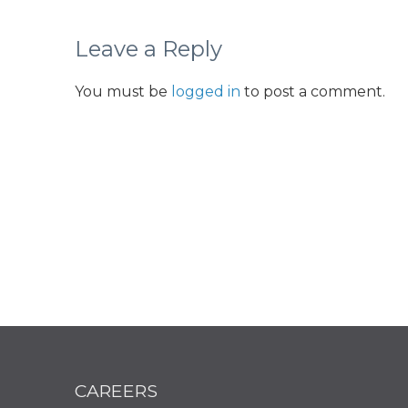
Leave a Reply
You must be
logged in
to post a comment.
CAREERS