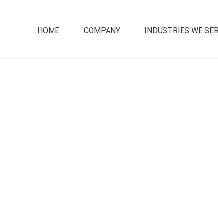
HOME
COMPANY
INDUSTRIES WE SE