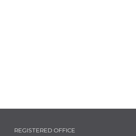
REGISTERED OFFICE