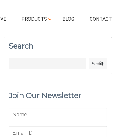
RVE
PRODUCTS
BLOG
CONTACT
Search
Search
Join Our Newsletter