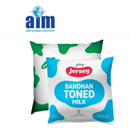
Aim
Liquid
Packaging